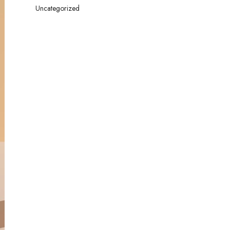
Uncategorized