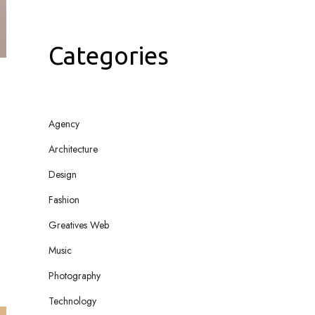
Categories
Agency
Architecture
Design
Fashion
Greatives Web
Music
Photography
Technology