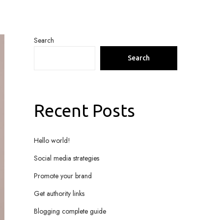
Search
Search
Recent Posts
Hello world!
Social media strategies
Promote your brand
Get authority links
Blogging complete guide