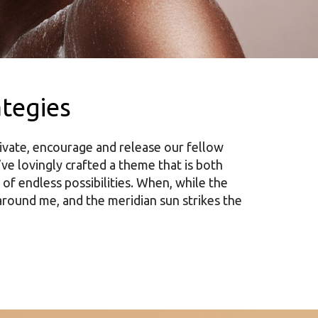
ategies
ivate, encourage and release our fellow
’ve lovingly crafted a theme that is both
 of endless possibilities. When, while the
around me, and the meridian sun strikes the