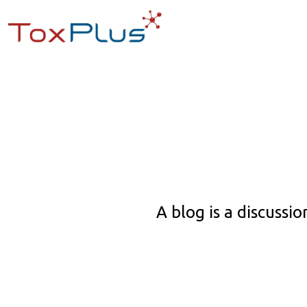
A blog is a discuss