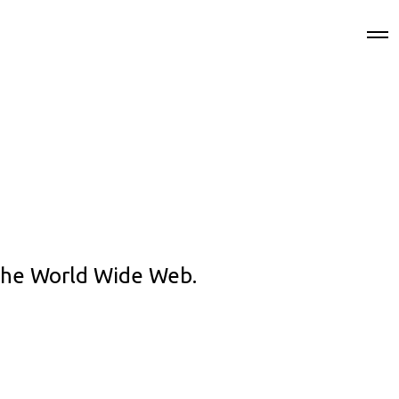
 the World Wide Web.