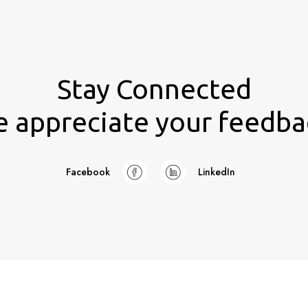
Stay Connected
 appreciate your feedba
Facebook
LinkedIn