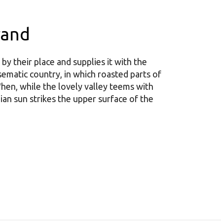
rand
y their place and supplies it with the
disematic country, in which roasted parts of
hen, while the lovely valley teems with
an sun strikes the upper surface of the