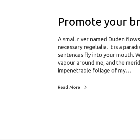
Promote your b
A small river named Duden flows b
necessary regelialia. It is a para
sentences fly into your mouth. W
vapour around me, and the meridi
impenetrable foliage of my…
Read More