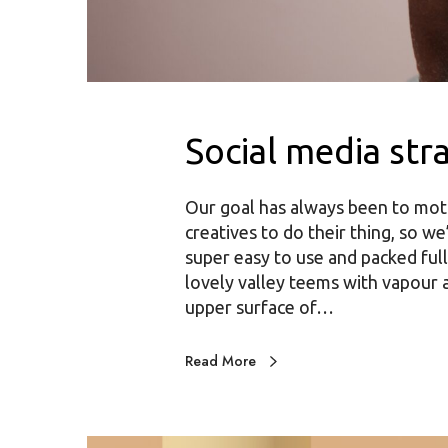
Social media str
Our goal has always been to mot
creatives to do their thing, so we
super easy to use and packed full
lovely valley teems with vapour 
upper surface of…
Read More