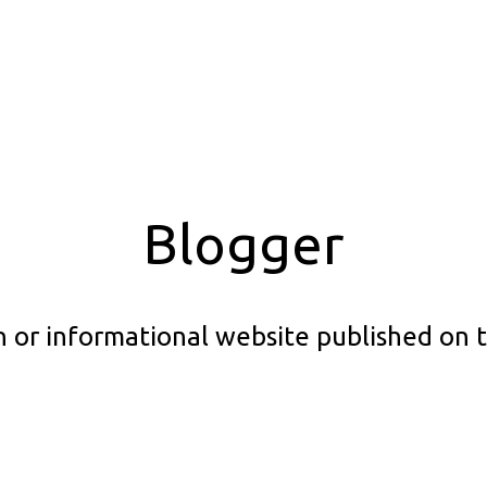
Blogger
ion or informational website published on