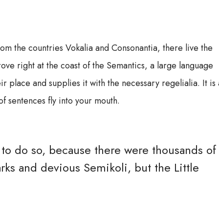
rom the countries Vokalia and Consonantia, there live the
ove right at the coast of the Semantics, a large language
ir place and supplies it with the necessary regelialia. It is 
f sentences fly into your mouth.
to do so, because there were thousands of
s and devious Semikoli, but the Little