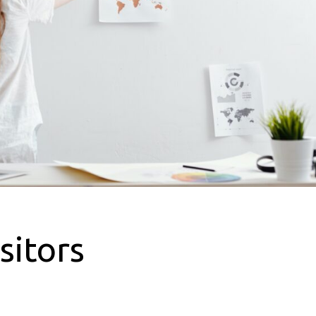
sitors