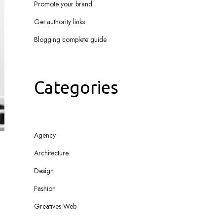
Promote your brand
Get authority links
Blogging complete guide
Categories
Agency
Architecture
Design
Fashion
Greatives Web