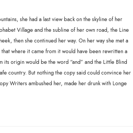
ountains, she had a last view back on the skyline of her
habet Village and the subline of her own road, the Line
 cheek, then she continued her way. On her way she met a
, that where it came from it would have been rewritten a
m its origin would be the word “and” and the Little Blind
safe country. But nothing the copy said could convince her
us Copy Writers ambushed her, made her drunk with Longe