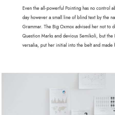
Even the all-powerful Pointing has no control ab
day however a small line of blind text by the 
Grammar. The Big Oxmox advised her not to d
Question Marks and devious Semikoli, but the Li
versalia, put her initial into the belt and made 