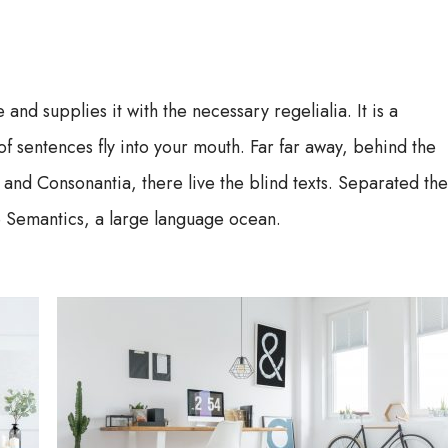
 and supplies it with the necessary regelialia. It is a
f sentences fly into your mouth. Far far away, behind the
 and Consonantia, there live the blind texts. Separated th
he Semantics, a large language ocean.