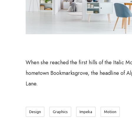
When she reached the first hills of the Italic M
hometown Bookmarksgrove, the headline of Alp
Lane.
Design
Graphics
Impeka
Motion