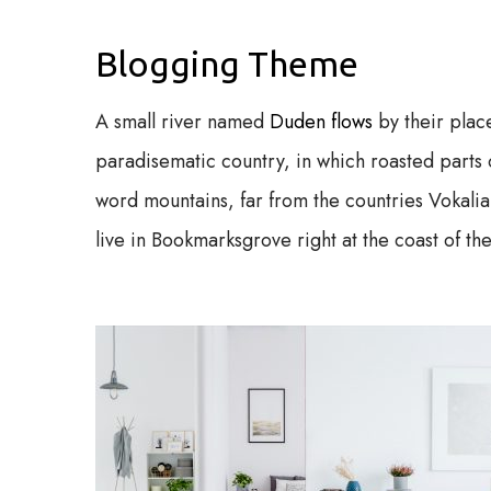
Blogging Theme
A small river named
Duden flows
by their place
paradisematic country, in which roasted parts o
word mountains, far from the countries Vokalia
live in Bookmarksgrove right at the coast of t