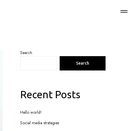
Search
Search
Recent Posts
Hello world!
Social media strategies