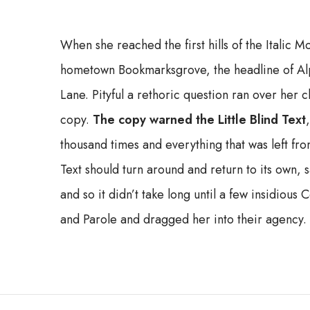
When she reached the first hills of the Italic M
hometown Bookmarksgrove, the headline of Alp
Lane. Pityful a rethoric question ran over her
copy.
The copy warned the Little Blind Text
thousand times and everything that was left fro
Text should turn around and return to its own, 
and so it didn’t take long until a few insidio
and Parole and dragged her into their agency.