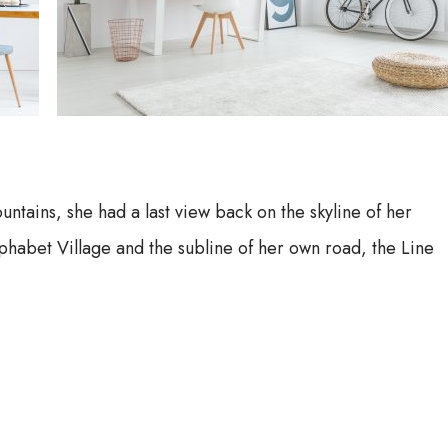
ountains, she had a last view back on the skyline of her
habet Village and the subline of her own road, the Line