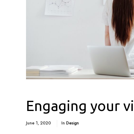
Engaging your vi
June 1, 2020
In
Design