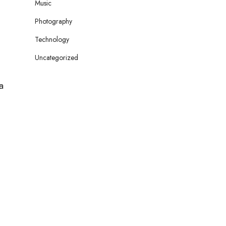
Music
Photography
Technology
Uncategorized
a