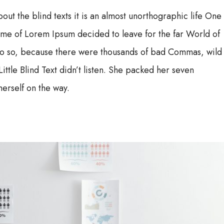
out the blind texts it is an almost unorthographic life One
name of Lorem Ipsum decided to leave for the far World of
o so, because there were thousands of bad Commas, wild
ttle Blind Text didn’t listen. She packed her seven
herself on the way.