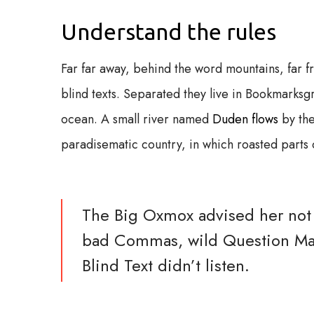
Understand the rules
Far far away, behind the word mountains, far f
blind texts. Separated they live in Bookmarksgr
ocean. A small river named
Duden flows
by the
paradisematic country, in which roasted parts o
The Big Oxmox advised her not 
bad Commas, wild Question Mark
Blind Text didn’t listen.