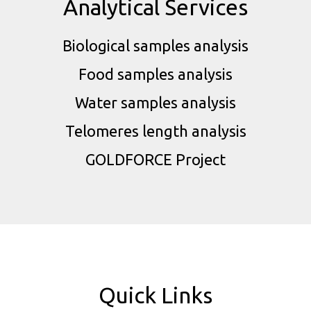
Analytical Services
Biological samples analysis
Food samples analysis
Water samples analysis
Telomeres length analysis
GOLDFORCE Project
Quick Links