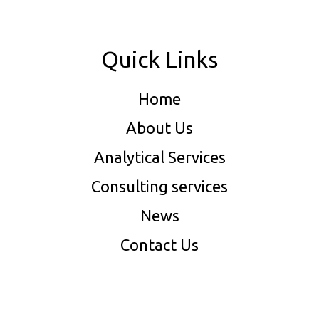
Quick Links
Home
About Us
Analytical Services
Consulting services
News
Contact Us