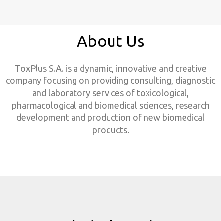
About Us
ToxPlus S.A. is a dynamic, innovative and creative
company focusing on providing consulting, diagnostic
and laboratory services of toxicological,
pharmacological and biomedical sciences, research
development and production of new biomedical
products.