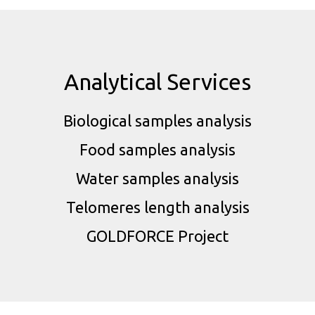
Analytical Services
Biological samples analysis
Food samples analysis
Water samples analysis
Telomeres length analysis
GOLDFORCE Project