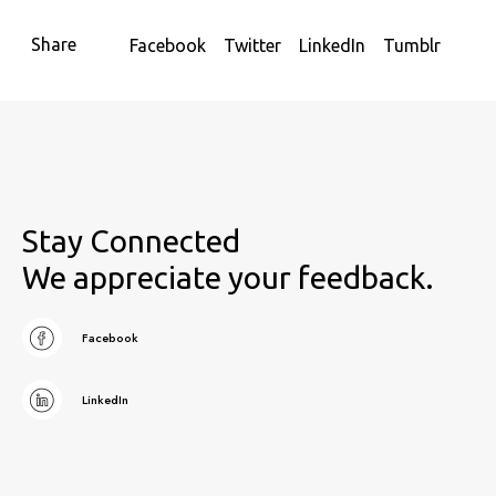
Share
Facebook
Twitter
LinkedIn
Tumblr
Stay Connected
We appreciate your feedback.
Facebook
LinkedIn