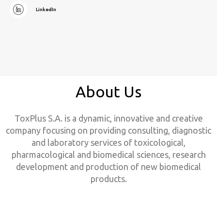
LinkedIn
About Us
ToxPlus S.A. is a dynamic, innovative and creative
company focusing on providing consulting, diagnostic
and laboratory services of toxicological,
pharmacological and biomedical sciences, research
development and production of new biomedical
products.