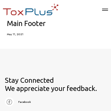
Main Footer
May 11, 2021
Stay Connected
We appreciate your feedback.
Facebook